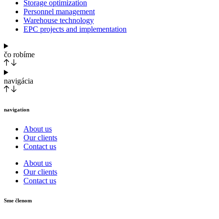
Storage optimization
Personnel management
Warehouse technology
EPC projects and implementation
čo robíme
navigácia
navigation
About us
Our clients
Contact us
About us
Our clients
Contact us
Sme členom