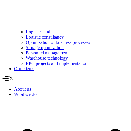
Logistics audit
Logistic consultancy
Optimization of business processes
Storage optimization
Personnel management
Warehouse technology
EPC projects and implementation
Our clients
About us
What we do