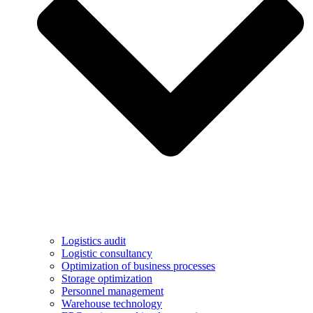
Logistics audit
Logistic consultancy
Optimization of business processes
Storage optimization
Personnel management
Warehouse technology