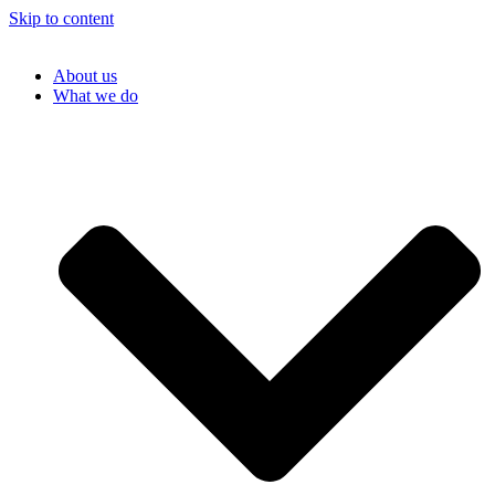
Skip to content
About us
What we do