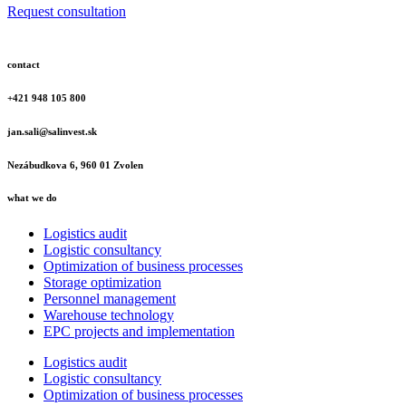
Request consultation
contact
+421 948 105 800
jan.sali@salinvest.sk
Nezábudkova 6, 960 01 Zvolen
what we do
Logistics audit
Logistic consultancy
Optimization of business processes
Storage optimization
Personnel management
Warehouse technology
EPC projects and implementation
Logistics audit
Logistic consultancy
Optimization of business processes