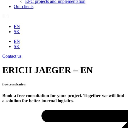
EPC projects and implementation
Our clients
EN
SK
EN
SK
Contact us
ERICH JAEGER – EN
free consultation
Book a free consultation for your project. Together we will find
a solution for better internal logistics.