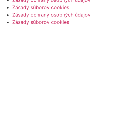
Zásady ochrany osobných údajov
Zásady súborov cookies
Zásady ochrany osobných údajov
Zásady súborov cookies