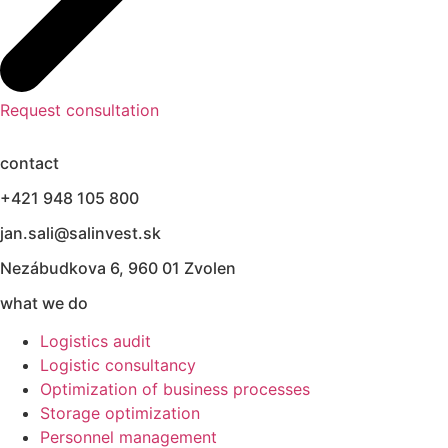
Request consultation
contact
+421 948 105 800
jan.sali@salinvest.sk
Nezábudkova 6, 960 01 Zvolen
what we do
Logistics audit
Logistic consultancy
Optimization of business processes
Storage optimization
Personnel management