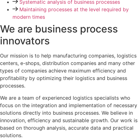
Systematic analysis of business processes
Maintaining processes at the level required by
modern times
We are business process
innovators
Our mission is to help manufacturing companies, logistics
centers, e-shops, distribution companies and many other
types of companies achieve maximum efficiency and
profitability by optimizing their logistics and business
processes.
We are a team of experienced logistics specialists who
focus on the integration and implementation of necessary
solutions directly into business processes. We believe in
innovation, efficiency and sustainable growth. Our work is
based on thorough analysis, accurate data and practical
solutions.