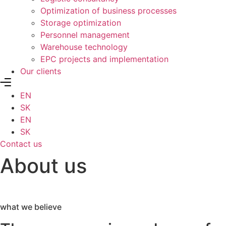
Optimization of business processes
Storage optimization
Personnel management
Warehouse technology
EPC projects and implementation
Our clients
EN
SK
EN
SK
Contact us
About us
what we believe