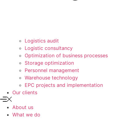
Logistics audit
Logistic consultancy
Optimization of business processes
Storage optimization
Personnel management
Warehouse technology
EPC projects and implementation
Our clients
About us
What we do