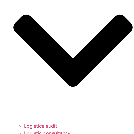
Logistics audit
Logistic consultancy