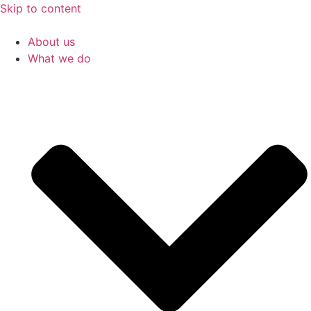
Skip to content
About us
What we do