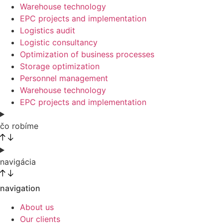
Warehouse technology
EPC projects and implementation
Logistics audit
Logistic consultancy
Optimization of business processes
Storage optimization
Personnel management
Warehouse technology
EPC projects and implementation
čo robíme
navigácia
navigation
About us
Our clients