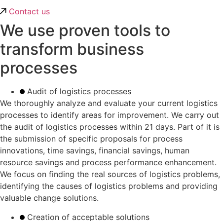
Contact us
We use proven tools to
transform business
processes
Audit of logistics processes
We thoroughly analyze and evaluate your current logistics
processes to identify areas for improvement. We carry out
the audit of logistics processes within 21 days. Part of it is
the submission of specific proposals for process
innovations, time savings, financial savings, human
resource savings and process performance enhancement.
We focus on finding the real sources of logistics problems,
identifying the causes of logistics problems and providing
valuable change solutions.
Creation of acceptable solutions