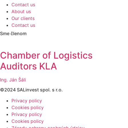
Contact us
About us
Our clients
Contact us
Sme členom
Chamber of Logistics
Auditors KLA
Ing. Ján Šáli
©2024 SALinvest spol. s r.o.
Privacy policy
Cookies policy
Privacy policy
Cookies policy