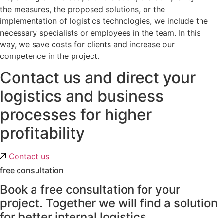
the measures, the proposed solutions, or the
implementation of logistics technologies, we include the
necessary specialists or employees in the team. In this
way, we save costs for clients and increase our
competence in the project.
Contact us and direct your
logistics and business
processes for higher
profitability
Contact us
free consultation
Book a free consultation for your
project. Together we will find a solution
for better internal logistics.