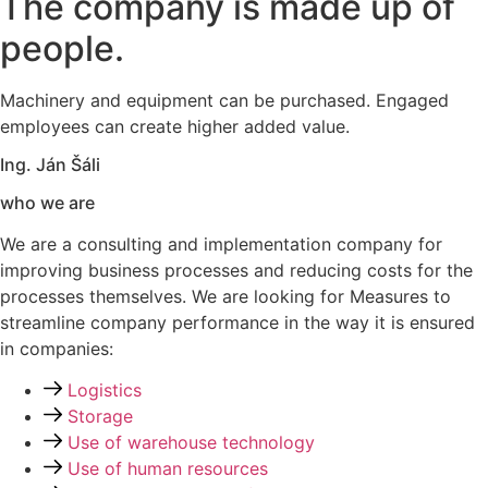
The company is made up of
people.
Machinery and equipment can be purchased. Engaged
employees can create higher added value.
Ing. Ján Šáli
who we are
We are a
consulting and implementation company
for
improving business processes and
reducing costs
for the
processes themselves. We are looking for
Measures to
streamline company performance
in the way it is ensured
in companies:
Logistics
Storage
Use of warehouse technology
Use of human resources