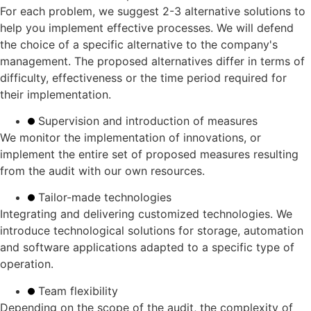
For each problem, we suggest 2-3 alternative solutions to
help you implement effective processes. We will defend
the choice of a specific alternative to the company's
management. The proposed alternatives differ in terms of
difficulty, effectiveness or the time period required for
their implementation.
Supervision and introduction of measures
We monitor the implementation of innovations, or
implement the entire set of proposed measures resulting
from the audit with our own resources.
Tailor-made technologies
Integrating and delivering customized technologies. We
introduce technological solutions for storage, automation
and software applications adapted to a specific type of
operation.
Team flexibility
Depending on the scope of the audit, the complexity of